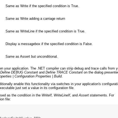
Same as Write if the specified condition is True.
Same as Write adding a carriage return
Same as WriteLine if the specified condition is True.
Display a messagebox if the specified condition is False.
Same as Assert but unconditional.
 your application. The .NET compiler can strip debug and trace calls from y
g
Define DEBUG Constant
and
Define TRACE Constant
on the dialog presente
operties | Configuration Properties | Build
.
ionally enable this functionality via switches in your application's configurat
ecutable just set a value in its configuration file.
sed as the condition in the
WriteIf, WriteLineIf
, and
Assert
statements. For
on file: