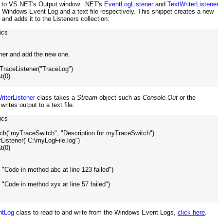
es to VS.NET's Output window. .NET's
EventLogListener
and
TextWriterListene
he Windows Event Log and a text file respectively. This snippet creates a new
nd adds it to the Listeners collection:
cs

ener and add the new one.

raceListener("TraceLog")

(0)

riterListener
class takes a
Stream
object such as
Console.Out
or the
rites output to a text file.
cs

ch("myTraceSwitch", "Description for myTraceSwitch")

Listener("C:\myLogFile.log")

(0)

, "Code in method abc at line 123 failed")

, "Code in method xyx at line 57 failed")

ntLog
class to read to and write from the Windows Event Logs,
click here
.