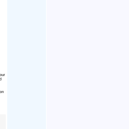
our
d
ion