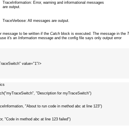
TraceInformation: Error, warning and informational messages
are output.
TraceVerbose: All messages are output.
r message to be written if the
Catch
block is executed. The message in the
T
ause it's an
Information
message and the config file says only output error
yTraceSwitch" value="1"/>

cs

ch("myTraceSwitch", "Description for myTraceSwitch")

raceInformation, "About to run code in method abc at line 123")

ror, "Code in method abc at line 123 failed")
