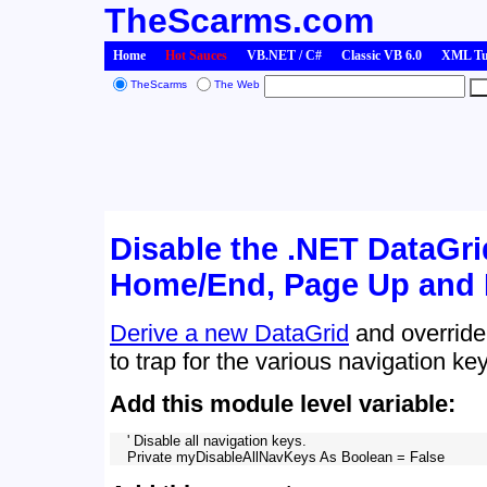
TheScarms.com
Home
Hot Sauces
VB.NET / C#
Classic VB 6.0
XML Tut
TheScarms
The Web
Disable the .NET DataGri
Home/End, Page Up and
Derive a new DataGrid
and override
to trap for the various navigation ke
Add this module level variable:
    ' Disable all navigation keys.
