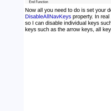
Now all you need to do is set your d
DisableAllNavKeys
property. In real 
so I can disable individual keys suc
keys such as the arrow keys, all keys