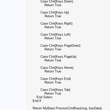
                Case CInt(Keys.Down)

                    Return True

                Case CInt(Keys.Up)

                    Return True

                Case CInt(Keys.Right)

                    Return True

                Case CInt(Keys.Left)

                    Return True

                Case CInt(Keys.PageDown)

                    Return True

                Case CInt(Keys.PageUp)

                    Return True

                Case CInt(Keys.Home)

                    Return True

                Case CInt(Keys.End)

                    Return True

                Case CInt(Keys.Tab)

                    Return True

            End Select

        End If

        Return MyBase.ProcessCmdKey(msg, keyData)
