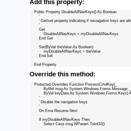
Add this property:
    Public Property DisableAllNavKeys() As Boolean

        '

        ' Get/set property indicating if naviagation keys are all
        '

        Get

            DisableAllNavKeys = myDisableAllNavKeys

        End Get

        Set(ByVal theValue As Boolean)

            myDisableAllNavKeys = theValue

        End Set

Override this method:
    Protected Overrides Function ProcessCmdKey(_

            ByRef msg As System.Windows.Forms.Message, _
            ByVal keyData As System.Windows.Forms.Keys) A
        '

        ' Disable the navigation keys.

        '

        On Error Resume Next

        If myDisableAllNavKeys Then

            Select Case msg.WParam.ToInt32()
