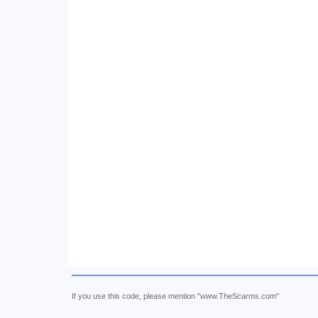
If you use this code, please mention "www.TheScarms.com"