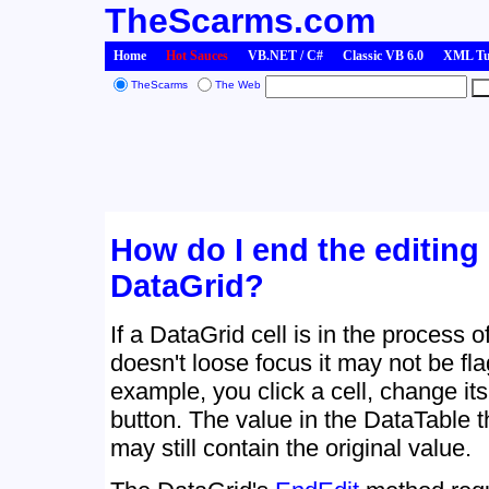
TheScarms.com
Home
Hot Sauces
VB.NET / C#
Classic VB 6.0
XML Tut
TheScarms
The Web
How do I end the editing o
DataGrid?
If a DataGrid cell is in the process o
doesn't loose focus it may not be f
example, you click a cell, change its
button. The value in the DataTable t
may still contain the original value.