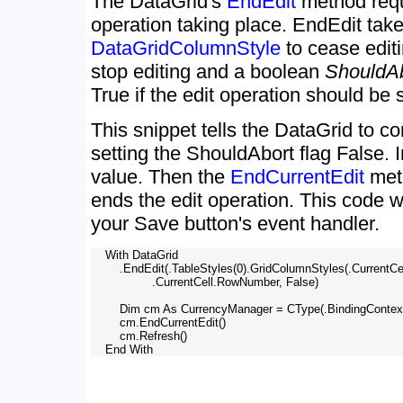
The DataGrid's
EndEdit
method requ
operation taking place. EndEdit tak
DataGridColumnStyle
to cease editi
stop editing and a boolean
ShouldA
True if the edit operation should be 
This snippet tells the DataGrid to co
setting the ShouldAbort flag False. 
value. Then the
EndCurrentEdit
met
ends the edit operation. This code w
your Save button's event handler.
    With DataGrid

        .EndEdit(.TableStyles(0).GridColumnStyles(.CurrentC
                 .CurrentCell.RowNumber, False)

        Dim cm As CurrencyManager = CType(.BindingContex
        cm.EndCurrentEdit()

        cm.Refresh()
