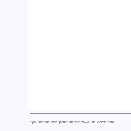
If you use this code, please mention "www.TheScarms.com"