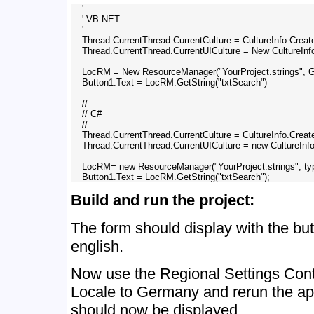
    '

    ' VB.NET

    '

    Thread.CurrentThread.CurrentCulture = CultureInfo.Crea
    Thread.CurrentThread.CurrentUICulture = New CultureIn
    LocRM = New ResourceManager("YourProject.strings",
    Button1.Text = LocRM.GetString("txtSearch")

    //

    // C# 

    //

    Thread.CurrentThread.CurrentCulture = CultureInfo.Crea
    Thread.CurrentThread.CurrentUICulture = new CultureInf
    LocRM= new ResourceManager("YourProject.strings", t
Build and run the project:
The form should display with the but
english.
Now use the Regional Settings Contr
Locale to Germany and rerun the ap
should now be displayed.