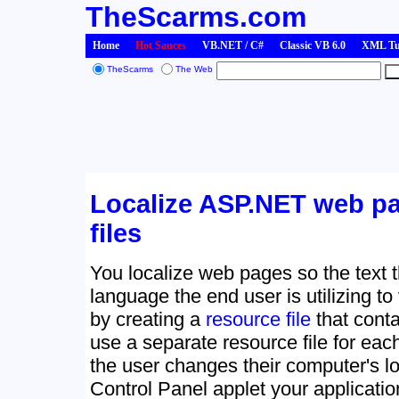
TheScarms.com
Home
Hot Sauces
VB.NET / C#
Classic VB 6.0
XML Tut
TheScarms
The Web
Localize ASP.NET web pa
files
You localize web pages so the text t
language the end user is utilizing to
by creating a
resource file
that conta
use a separate resource file for ea
the user changes their computer's lo
Control Panel applet your application