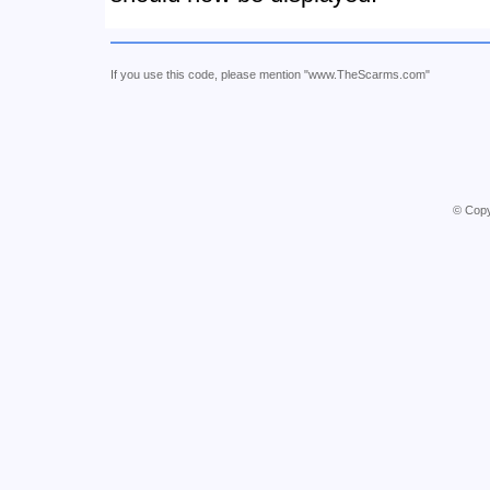
If you use this code, please mention "www.TheScarms.com"
© Copy