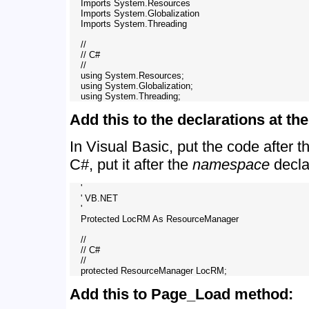
    Imports System.Resources

    Imports System.Globalization

    Imports System.Threading

    //

    // C#

    //

    using System.Resources;

    using System.Globalization;

Add this to the declarations at t
In Visual Basic, put the code after 
C#, put it after the
namespace
decla
    '

    ' VB.NET

    '

    Protected LocRM As ResourceManager

    //

    // C# 

    //

Add this to Page_Load method: