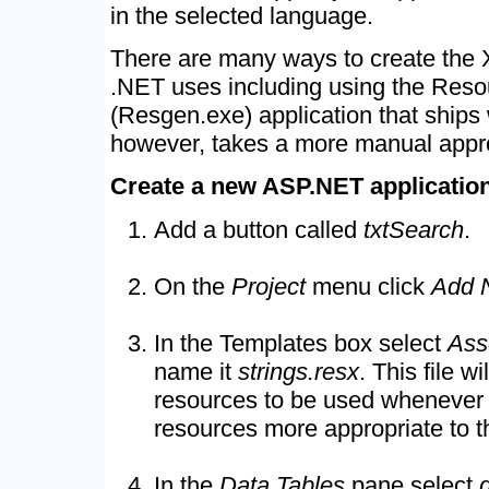
in the selected language.
There are many ways to create the 
.NET uses including using the Reso
(Resgen.exe) application that ships
however, takes a more manual appr
Create a new ASP.NET application
Add a button called
txtSearch
.
On the
Project
menu click
Add 
In the Templates box select
Ass
name it
strings.resx
. This file w
resources to be used whenever t
resources more appropriate to th
In the
Data Tables
pane select