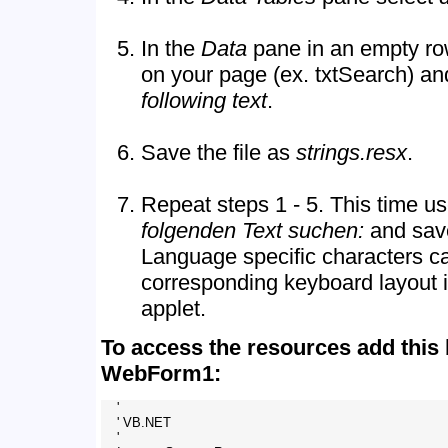
In the
Data
pane in an empty row
on your page (ex. txtSearch) an
following text
.
Save the file as
strings.resx
.
Repeat steps 1 - 5. This time u
folgenden Text suchen:
and save
Language specific characters c
corresponding keyboard layout i
applet.
To access the resources add this 
WebForm1:
    '

    ' VB.NET

    '
