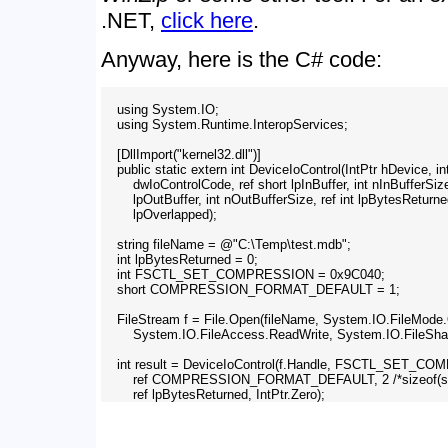
.NET,
click here
.
Anyway, here is the C# code:
    using System.IO;

    using System.Runtime.InteropServices;

    [DllImport("kernel32.dll")]

    public static extern int DeviceIoControl(IntPtr hDevice, int
        dwIoControlCode, ref short lpInBuffer, int nInBufferSize
        lpOutBuffer, int nOutBufferSize, ref int lpBytesReturned
        lpOverlapped);

    string fileName = @"C:\Temp\test.mdb";

    int lpBytesReturned = 0;

    int FSCTL_SET_COMPRESSION = 0x9C040;

    short COMPRESSION_FORMAT_DEFAULT = 1;

    FileStream f = File.Open(fileName, System.IO.FileMode.
        System.IO.FileAccess.ReadWrite, System.IO.FileShar
    int result = DeviceIoControl(f.Handle, FSCTL_SET_C
        ref COMPRESSION_FORMAT_DEFAULT, 2 /*sizeof(short