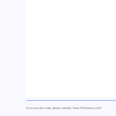
If you use this code, please mention "www.TheScarms.com"