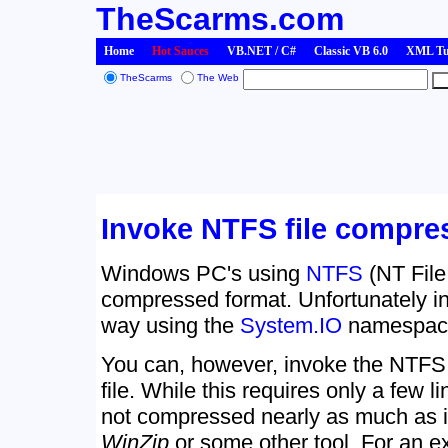
TheScarms.com
Home
Hot Sauces
VB.NET / C#
Classic VB 6.0
XML Tut
TheScarms
The Web
Invoke NTFS file compre
Windows PC's using
NTFS
(NT File 
compressed format. Unfortunately in 
way using the
System.IO
namespace 
You can, however, invoke the NTFS 
file. While this requires only a few li
not compressed nearly as much as i
WinZip
or some other tool. For an ex