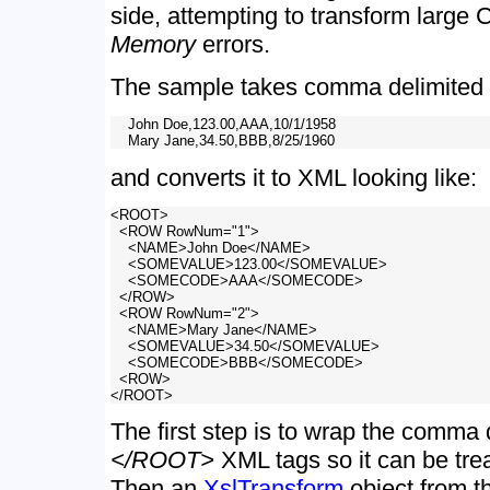
side, attempting to transform large
Memory
errors.
The sample takes comma delimited d
    John Doe,123.00,AAA,10/1/1958

and converts it to XML looking like:
<ROOT>

  <ROW RowNum="1">

    <NAME>John Doe</NAME>

    <SOMEVALUE>123.00</SOMEVALUE>

    <SOMECODE>AAA</SOMECODE>

  </ROW>

  <ROW RowNum="2">

    <NAME>Mary Jane</NAME>

    <SOMEVALUE>34.50</SOMEVALUE>

    <SOMECODE>BBB</SOMECODE>

  <ROW>

The first step is to wrap the comma 
</ROOT>
XML tags so it can be tr
Then an
XslTransform
object from 