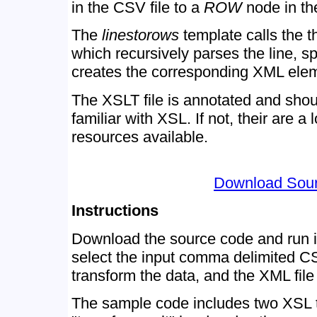
in the CSV file to a
ROW
node in t
The
linestorows
template calls the t
which recursively parses the line, sp
creates the corresponding XML ele
The XSLT file is annotated and shoul
familiar with XSL. If not, their are a
resources available.
Download Sou
Instructions
Download the source code and run i
select the input comma delimited CSV
transform the data, and the XML file 
The sample code includes two XSL tr