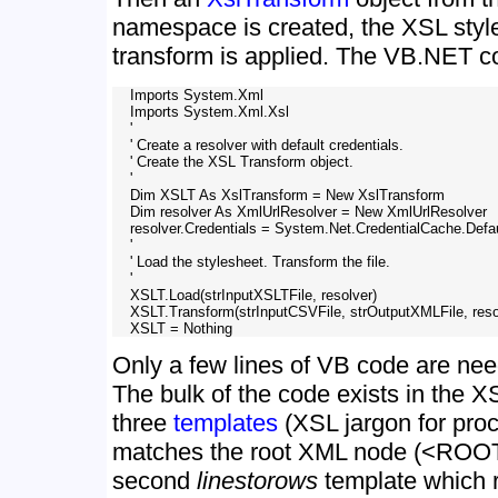
namespace is created, the XSL styl
transform is applied. The VB.NET cod
    Imports System.Xml

    Imports System.Xml.Xsl

    '

    ' Create a resolver with default credentials.

    ' Create the XSL Transform object.

    '

    Dim XSLT As XslTransform = New XslTransform

    Dim resolver As XmlUrlResolver = New XmlUrlResolver

    resolver.Credentials = System.Net.CredentialCache.Defau
    '

    ' Load the stylesheet. Transform the file. 

    '

    XSLT.Load(strInputXSLTFile, resolver)

    XSLT.Transform(strInputCSVFile, strOutputXMLFile, resol
Only a few lines of VB code are nee
The bulk of the code exists in the X
three
templates
(XSL jargon for proc
matches the root XML node (<ROO
second
linestorows
template which r