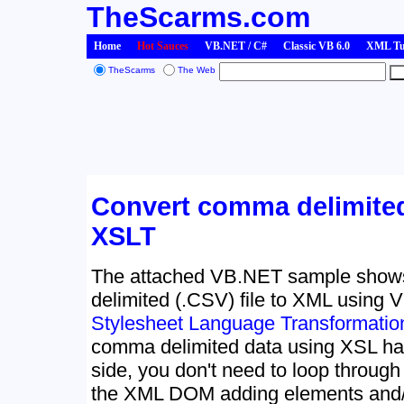
TheScarms.com
Home
Hot Sauces
VB.NET / C#
Classic VB 6.0
XML Tut
TheScarms
The Web
Convert comma delimited
XSLT
The attached VB.NET sample show
delimited (.CSV) file to XML using
Stylesheet Language Transformatio
comma delimited data using XSL ha
side, you don't need to loop through
the XML DOM adding elements and/o