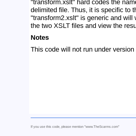
"transform.xslt" hard codes the nam
delimited file. Thus, it is specific to 
"transform2.xslt" is generic and will
the two XSLT files and view the res
Notes
This code will not run under version
If you use this code, please mention "www.TheScarms.com"