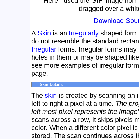
Here I used the GIF image from
dragged over a whit
Download Sou
A
Skin
is an
Irregularly
shaped form.
do not resemble the standard recta
Irregular
forms. Irregular forms may b
holes in them or may be shaped lik
see more examples of irregular fo
page.
Skin Details
The
skin
is created by scanning an 
left to right a pixel at a time.
The pro
left most pixel represents the image
scans across a row, it skips pixels
color. When a different color pixel i
stored. The scan continues across the