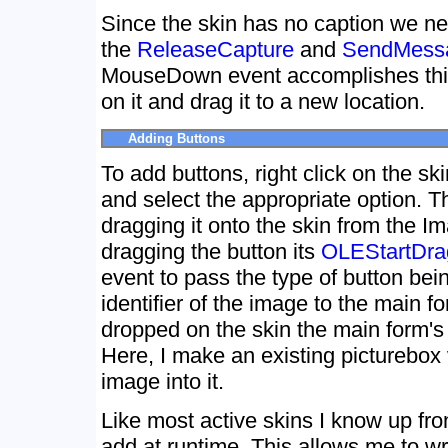
Since the skin has no caption we nee
the
ReleaseCapture
and
SendMess
MouseDown event accomplishes this.
on it and drag it to a new location.
Adding Buttons
To add buttons, right click on the sk
and select the appropriate option. 
dragging it onto the skin from the 
dragging the button its
OLEStartDra
event to pass the type of button bei
identifier of the image to the main f
dropped on the skin the main form'
Here, I make an existing picturebox 
image into it.
Like most active skins I know up fro
add at runtime. This allows me to wr