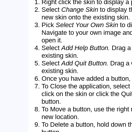
Right click the skin to display 
Select
Change Skin
to display 
new skin onto the existing skin.
Pick
Select Your Own Skin
to d
Navigate to your own image an
open it.
Select
Add Help Button.
Drag a 
existing skin.
Select
Add Quit Button.
Drag a 
existing skin.
Once you have added a button, cl
To Close the application, select
click on the skin or click the Qui
button.
To Move a button, use the right 
new location.
To Delete a button, hold down th