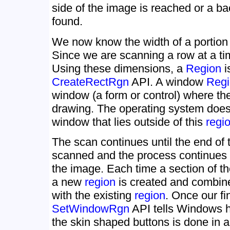
side of the image is reached or a ba
found.
We now know the width of a portion 
Since we are scanning a row at a tim
Using these dimensions, a
Region
i
CreateRectRgn
API. A window
Regi
window (a form or control) where th
drawing. The operating system does 
window that lies outside of this
regi
The scan continues until the end of 
scanned and the process continues u
the image. Each time a section of t
a new
region
is created and combine
with the existing
region
. Once our fi
SetWindowRgn
API tells Windows h
the skin shaped buttons is done in a 