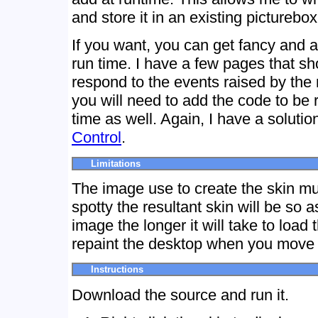
and store it in an existing picturebox
If you want, you can get fancy and a
run time. I have a few pages that s
respond to the events raised by the
you will need to add the code to be 
time as well. Again, I have a solutio
Control
.
Limitations
The image use to create the skin must
spotty the resultant skin will be so a
image the longer it will take to load
repaint the desktop when you move i
Instructions
Download the source and run it.