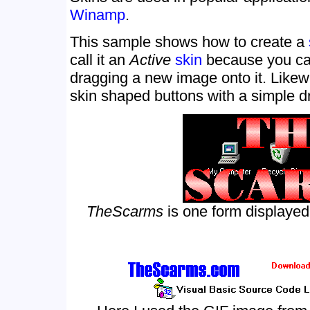
Winamp
.
This sample shows how to create a
call it an
Active
skin
because you can
dragging a new image onto it. Like
skin shaped buttons with a simple d
TheScarms
is one form displayed