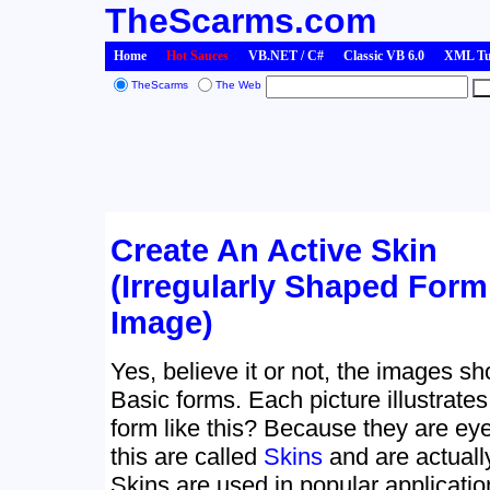
TheScarms.com
Home
Hot Sauces
VB.NET / C#
Classic VB 6.0
XML Tut
TheScarms
The Web
Create An Active Skin
(Irregularly Shaped For
Image)
Yes, believe it or not, the images s
Basic forms. Each picture illustrate
form like this? Because they are eye
this are called
Skins
and are actuall
Skins are used in popular applicati