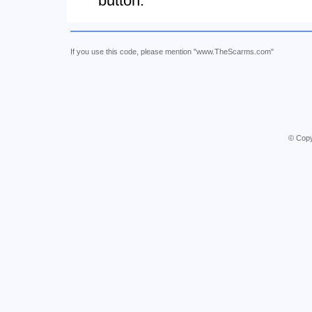
button.
If you use this code, please mention "www.TheScarms.com"
© Copy