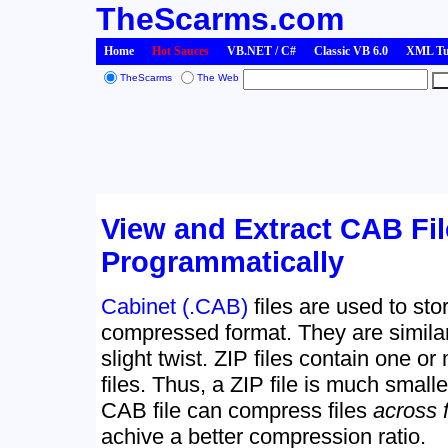
TheScarms.com
Home
Hot Sauces
VB.NET / C#
Classic VB 6.0
XML Tut
TheScarms
The Web
View and Extract CAB Fi
Programmatically
Cabinet (.CAB)
files are used to sto
compressed format. They are simila
slight twist. ZIP files contain one o
files. Thus, a ZIP file is much smaller
CAB file can compress files
across 
achive a better compression ratio.