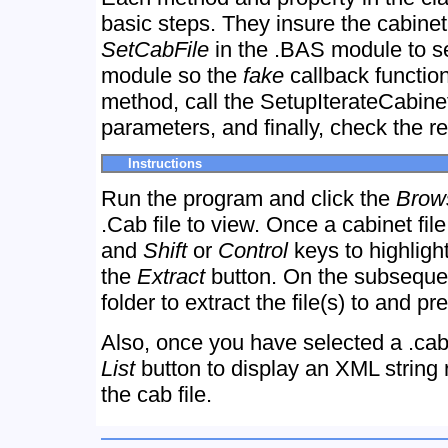
basic steps. They insure the cabinet f
SetCabFile
in the .BAS module to se
module so the
fake
callback function
method, call the SetupIterateCabine
parameters, and finally, check the r
Instructions
Run the program and click the
Brow
.Cab file to view. Once a cabinet fil
and
Shift
or
Control
keys to highlight
the
Extract
button. On the subsequen
folder to extract the file(s) to and p
Also, once you have selected a .cab
List
button to display an XML string 
the cab file.