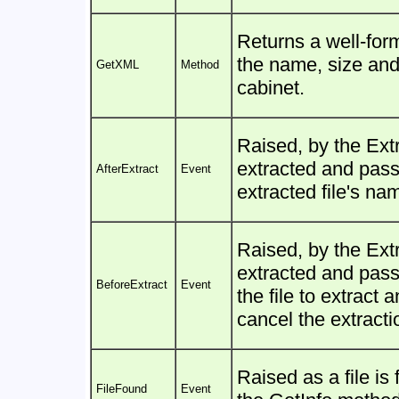
Returns a well-for
the name, size and 
GetXML
Method
cabinet.
Raised, by the Extr
extracted and pass
AfterExtract
Event
extracted file's na
Raised, by the Extr
extracted and pas
BeforeExtract
Event
the file to extract 
cancel the extracti
Raised as a file is
FileFound
Event