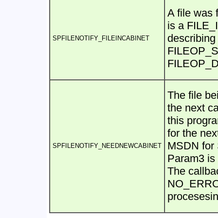
A file was
is a FILE
describing 
SPFILENOTIFY_FILEINCABINET
FILEOP_SKI
FILEOP_DOI
The file be
the next ca
this progr
for the next
MSDN for 
SPFILENOTIFY_NEEDNEWCABINET
Param3 is
The callba
NO_ERROR 
procesesin