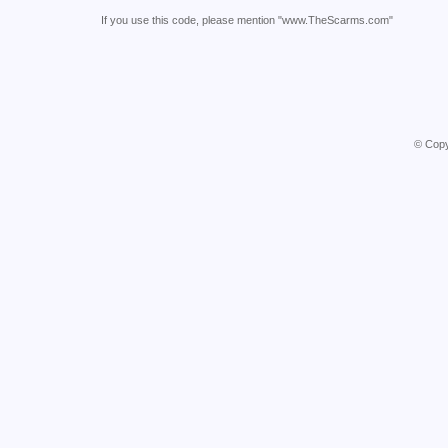
If you use this code, please mention "www.TheScarms.com"
© Copy