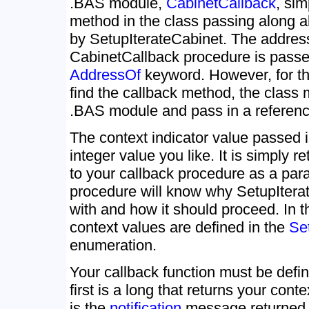
.BAS module,
CabinetCallback
, sim
method in the class passing along a
by SetupIterateCabinet. The addres
CabinetCallback procedure is passed
AddressOf
keyword. However, for the
find the callback method, the class 
.BAS module and pass in a reference
The context indicator value passed 
integer value you like. It is simply 
to your callback procedure as a par
procedure will know why SetupItera
with and how it should proceed. In t
context values are defined in the
Se
enumeration.
Your callback function must be defi
first is a long that returns your con
is the
notification
message returned 