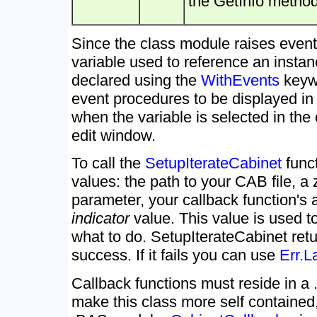
the GetInfo method
Since the class module raises events
variable used to reference an instan
declared using the
WithEvents
keywo
event procedures to be displayed i
when the variable is selected in the
edit window.
To call the
SetupIterateCabinet
funct
values: the path to your CAB file, a
parameter, your callback function's
indicator
value. This value is used to
what to do. SetupIterateCabinet ret
success. If it fails you can use
Err.L
Callback functions must reside in 
make this class more self contained,