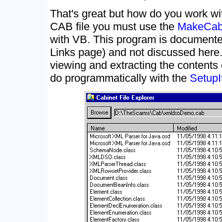
That's great but how do you work wi
CAB file you must use the
MakeCab
with VB. This program is document
Links page) and not discussed here.
viewing and extracting the contents
do programmatically with the
SetupI