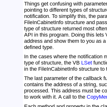
Things get confusing with parameter 
pointing to different types of struct
notification. To simplify this, the pa
FileInCabinetInfo structure and pass
type of structure returned most ofte
API in this program. Doing this lets 
address and show them to you as a 
defined type.
In the cases where the notification 
type of structure, the VB
LSet
functi
in the FileInCabinetInfo structure to 
The last parameter of the callback f
contains the address of a string, su
processed. This address must be con
to work with it. A call to the
CopyMe
Each method and property in the cl