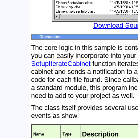
Download Sou
Discussion
The core logic in this sample is con
you can easily incorporate into your
SetupIterateCabinet
function iterates
cabinet and sends a notification to 
code for each file found. Since cal
a standard module, this program in
need to add to your project as well.
The class itself provides several us
events as show.
Description
Name
Type