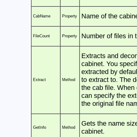
Name of the cabine
CabName
Property
Number of files in 
FileCount
Property
Extracts and decom
cabinet. You specify 
extracted by defaul
to extract to. The 
Extract
Method
the cab file. When e
can specify the ext
the original file na
Gets the name size 
GetInfo
Method
cabinet.