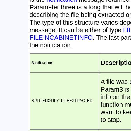
Parameter three is a long that will h
describing the file being extracted or
The type of this structure varies dep
message. It can be either of type
FI
FILEINCABINETINFO
. The last pa
the notification.
Descripti
Notification
A file was 
Param3 is 
info on the
SPFILENOTIFY_FILEEXTRACTED
function 
want to ke
to stop.