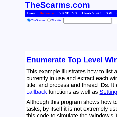
TheScarms.com
Home
Hot Sauces
VB.NET / C#
Classic VB 6.0
XML Tut
TheScarms
The Web
Enumerate Top Level W
This example illustrates how to list 
currently in use and extract each w
title, and process and thread IDs. I
callback
functions as well as
Settin
Although this program shows how to
tasks, by itself it is not extremely 
this code to simulate the Window's 