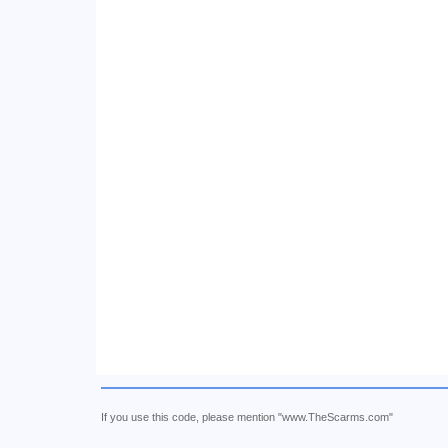
If you use this code, please mention "www.TheScarms.com"