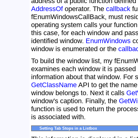
address of a public function defined
AddressOf
operator. The
callback
fu
fEnumWindowsCallBack, must reside
operating system calls your functi
this case, for each window and passe
identified window.
EnumWindows
co
window is enumerated or the
callba
To build the window list, my fEnum
examines each window it is passed a
information about that window. For sta
GetClassName
API to get the name 
window belongs to. Next it calls
Get
window's caption. Finally, the
GetWi
function is used to return the proce
is associated with.
Setting Tab Stops in a Listbox