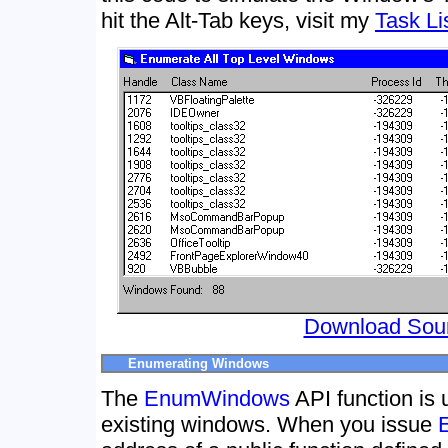
hit the Alt-Tab keys, visit my
Task Li
Download Sou
Enumerating Windows
The
EnumWindows
API function is 
existing windows. When you issue