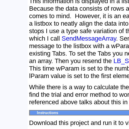
This information is displayed in a lis
Because the data consists of rows a
comes to mind. However, it is an ea
a listbox to neatly align the data in
stops I use a type safe variation of 
which I call
SendMessageArray
. Se
message to the listbox with a wPara
existing Tabs. To set the Tabs you n
an array. Then you resend the
LB_
This time wParam is set to the numb
lParam value is set to the first eleme
While there is a way to calculate the 
find the trial and error method to wo
referenced above talks about this in
Instructions
Download this project and run it to v