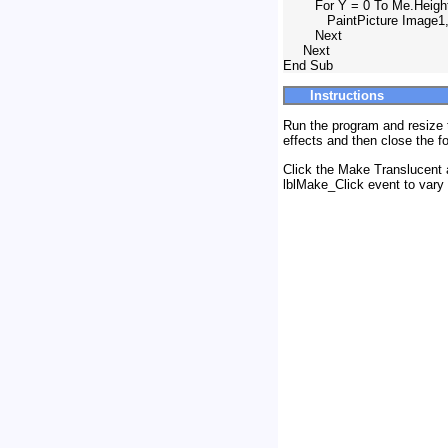
        For Y = 0 To Me.Heig
           PaintPicture Image1,
        Next

     Next

Instructions
Run the program and resize t
effects and then close the f
Click the Make Translucent 
lblMake_Click event to vary 