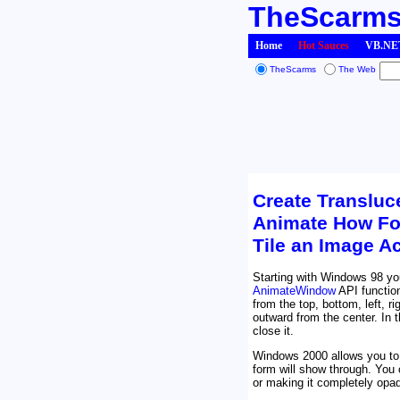
TheScarm
Home
Hot Sauces
VB.NET
TheScarms
The Web
Create Transluc
Animate How Fo
Tile an Image A
Starting with Windows 98 yo
AnimateWindow
API function
from the top, bottom, left, 
outward from the center. In 
close it.
Windows 2000 allows you to 
form will show through. You 
or making it completely opa