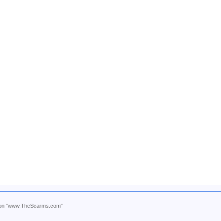
ntion "www.TheScarms.com"