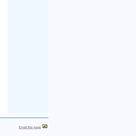
Email this page