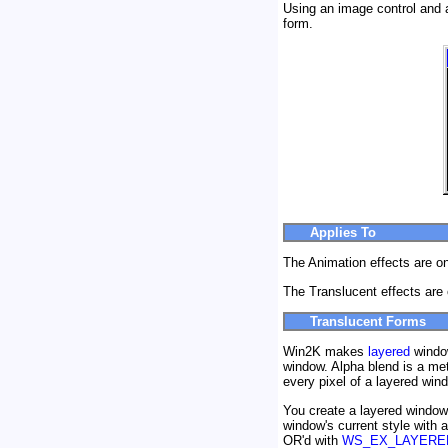
Using an image control and a
form.
Applies To
The Animation effects are o
The Translucent effects are
Translucent Forms
Win2K makes
layered
window
window. Alpha blend is a me
every pixel of a layered wind
You create a layered window
window's current style with a
OR'd with
WS_EX_LAYERE