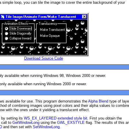
 simple loop, you can tile the image to cover the entire background of your
Download Source Code
nly available when running Windows 98, Windows 2000 or newer.
 only available when running Windows 2000 or newer.
s available for use. This program demonstrates the
Alpha Blend
type of laye
thod of combining images using pixel colors and their alpha values to combin
ow with the ones under it yielding a translucent effect.
 by setting its
WS_EX_LAYERED extended style bit
. First you obtain the
 call to
GetWindowLong
using the
GWL_EXSTYLE
flag. The results of this a
D
and then set with
SetWindowLong
.