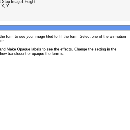
ht Step Image1.Height

 X, Y

he form to see your image tiled to fill the form. Select one of the animation
orm.
and Make Opaque labels to see the effects. Change the setting in the
how translucent or opaque the form is.