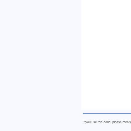
If you use this code, please me