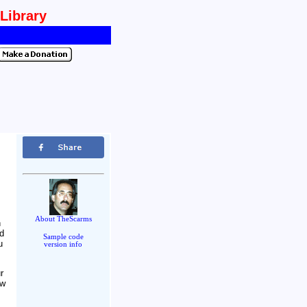
 Library
About TheScarms
n
nd
Sample code
u
version info
r
ow