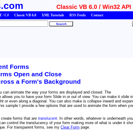
s.com
Classic VB 6.0 / Win32 API
 / C#
Classic VB 6.0
XML Tutorials
RSS Feeds
Contact
ent Forms
rms Open and Close
cross a Form's Background
u can animate the way your forms are displayed and closed. The
 allows you to have your form Slide in or out of view. You can make it slide i
right or even along a diagonal. You can also make is collapse inward and expa
this sample I provide a few options that are used to animate the form when yo
create forms that are
translucent
. In other words, whatever is underneath you
can control the translucency of your form making more of what is under it sh
que. For transparent forms, see my
Clear Form
page.