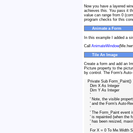
Now you have a layered wind
achieves this. You pass it t
value can range from 0 (comp
program checks for this cond
Animate a Form
In this example I added a si
Call
AnimateWindow
(Me.hw
Tile An Image
Create a form and add an Imag
Picture property to the pictu
by control. The Form's Auto
   Private Sub Form_Paint()

     Dim X As Integer

     Dim Y As Integer

     '

     ' Note, the visible prope
     ' and the Form's Auto-R
     '

     ' The Form_Paint event 
     ' is repainted (when the
     ' has been resized, maxi
     '

     For X = 0 To Me.Width 