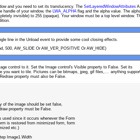
ow and you need to set its translucency. The
SetLayeredWindowAttributes
A
he handle of your window, the
LWA_ALPHA
flag and the alpha value. The alph
letely invisible) to 255 (opaque). Your window must be a top level window. T
ition.
ngle line in the Unload event to provide some cool closing effects.
nd, 500, AW_SLIDE Or AW_VER_POSITIVE Or AW_HIDE)
e control to it. Set the Image control's Visible property to False. Set its
re you want to tile. Pictures can be bitmaps, jpeg, gif files,.... anything suppor
-Redraw property must also be False.
rty of the image should be set false,

edraw property must be False.

is used since it occurs whenever the Form

 form is restored from minimized form, form

mized etc.)

Step Image1.Width
