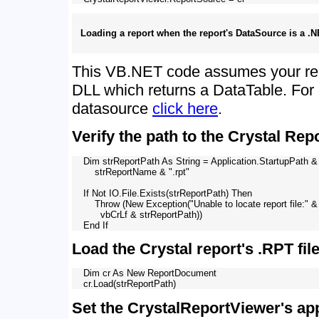
Loading a report when the report's DataSource is a .
This VB.NET code assumes your re
DLL which returns a DataTable. For 
datasource
click here
.
Verify the path to the Crystal Repo
    Dim strReportPath As String = Application.StartupPath & 
        strReportName & ".rpt"

    If Not IO.File.Exists(strReportPath) Then

        Throw (New Exception("Unable to locate report file:" & 
          vbCrLf & strReportPath))

Load the Crystal report's .RPT file
    Dim cr As New ReportDocument

Set the CrystalReportViewer's ap