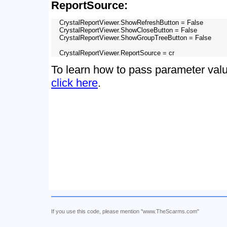
ReportSource:
    CrystalReportViewer.ShowRefreshButton = False

    CrystalReportViewer.ShowCloseButton = False

    CrystalReportViewer.ShowGroupTreeButton = False

To learn how to pass parameter valu
click here
.
If you use this code, please mention "www.TheScarms.com"