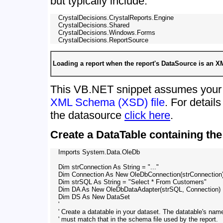
but typically include:
    CrystalDecisions.CrystalReports.Engine

    CrystalDecisions.Shared

    CrystalDecisions.Windows.Forms

Loading a report when the report's DataSource is an 
This VB.NET snippet assumes your 
XML Schema (XSD) file
. For detai
the datasource
click here
.
Create a DataTable containing the 
    Imports System.Data.OleDb

    Dim strConnection As String = "..."

    Dim Connection As New OleDbConnection(strConnection)
    Dim strSQL As String = "Select * From Customers"

    Dim DA As New OleDbDataAdapter(strSQL, Connection)

    Dim DS As New DataSet

    '

    ' Create a datatable in your dataset. The datatable's name
    ' must match that in the schema file used by the report.
