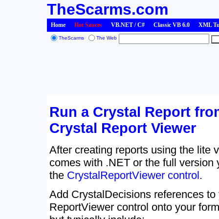
TheScarms.com
Home
Hot Sauces
VB.NET / C#
Classic VB 6.0
XML Tut
TheScarms
The Web
Run a Crystal Report fro
Crystal Report Viewer
After creating reports using the lite 
comes with .NET or the full version
the
CrystalReportViewer control
.
Add CrystalDecisions references to 
ReportViewer control onto your for