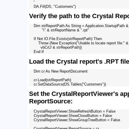
    '

Verify the path to the Crystal Repo
    Dim strReportPath As String = Application.StartupPath & 
           "\" & strReportName & ".rpt"

    If Not IO.File.Exists(strReportPath) Then

        Throw (New Exception("Unable to locate report file:" & 
          vbCrLf & strReportPath))

Load the Crystal report's .RPT fil
    Dim cr As New ReportDocument

    cr.Load(strReportPath)

Set the CrystalReportViewer's ap
ReportSource:
    CrystalReportViewer.ShowRefreshButton = False

    CrystalReportViewer.ShowCloseButton = False

    CrystalReportViewer.ShowGroupTreeButton = False
