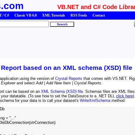
s.com
VB.NET and C# Code Libra
 / C#
Classic VB 6.0
XML Tutorials
RSS Feeds
Contact
l Report based on an XML schema (XSD) file
application using the version of
Crystal Reports
that comes with VS.NET. Rig
 Explorer
and select
Add | Add New Item | Crystal Reports
.
port can be based on an
XML Schema (XSD) file
. Schemas files are XML files
n your datatable. (To see how to set the DataSource to a .NET DLL
click here
)
schema for your data is to call your dataset's
WriteXmlSchema
method:
Db

g = "..."

OleDbConnection(strConnection)
