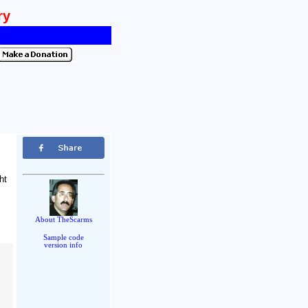
ry
ht
.
About TheScarms
Sample code
version info