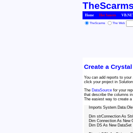
TheScarm
Home
Hot Sauces
VB.NET
TheScarms
The Web
Create a Crysta
You can add reports to your 
click your project in
Solution
The
DataSource
for your re
that describe the columns i
The easiest way to create a 
    Imports System.Data.Ole
    Dim strConnection As Strin
    Dim Connection As New 
    Dim DS As New DataSet
