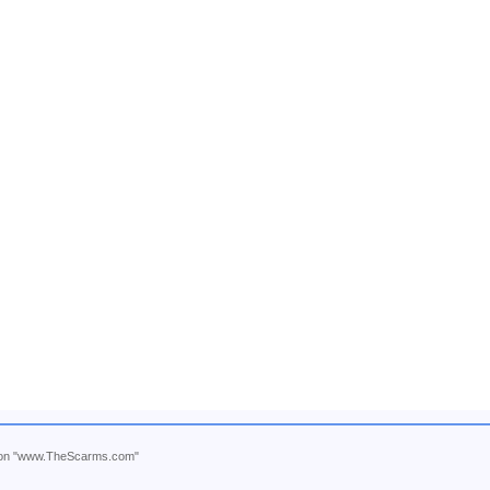
ntion "www.TheScarms.com"