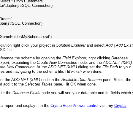
"Select * From Customers"

aAdapter(strSQL, Connection)

Orders"

ter(strSQL, Connection)

lution right click your project in
Solution Explorer
and select
Add | Add Exist
SD file.
reference the schema by opening the
Field Explorer
, right clicking
Database
xpert
, expanding the
Create New Connection
node, and the
ADO.NET (XML)
ke New Connection
. At the
ADO.NET (XML)
dialog set the
File Path
to your
pses and navigating to the schema file. Hit
Finish
when done.
der the
ADO.NET (XML)
node in the
Available Data Sources
pane. Select the
nd add it to the
Selected Tables
pane. Hit OK when done.
der the
Database Fields
node you will see your datatable and its fields which
al report and display it in the
CrystalReportViewer control
visit my
Crystal