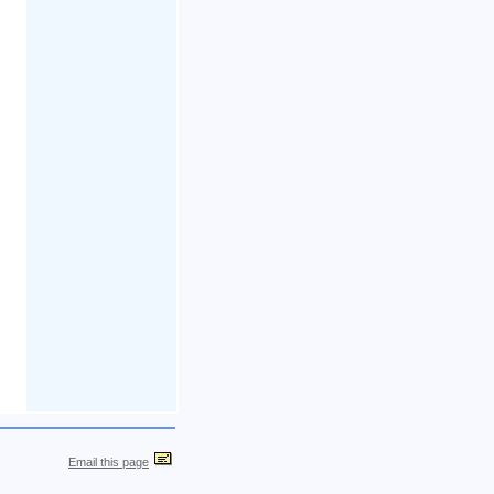
Email this page