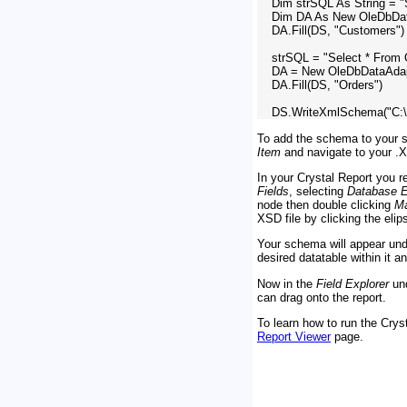
    Dim strSQL As String = 
    Dim DA As New OleDbDat
    DA.Fill(DS, "Customers")

    strSQL = "Select * From 
    DA = New OleDbDataAdap
    DA.Fill(DS, "Orders")

To add the schema to your so
Item
and navigate to your .X
In your Crystal Report you 
Fields
, selecting
Database E
node then double clicking
Ma
XSD file by clicking the eli
Your schema will appear un
desired datatable within it a
Now in the
Field Explorer
un
can drag onto the report.
To learn how to run the Cryst
Report Viewer
page.