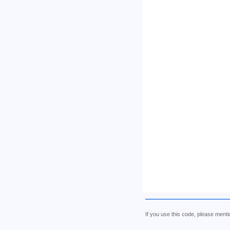
If you use this code, please me