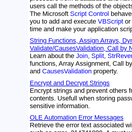
users call the methods of the object
The Microsoft
Script Control
behaves
you to add and execute
VBScript
o
time and make your application scri
String Functions, Assign Arrays, Dy
Validate/CausesValidation, Call by
Learn about the
Join, Split, StrReve
functions, Array Assignment, Call 
and
CausesValidation
property.
Encrypt and Decrypt Strings
Encrypt strings and prevent others f
contents. Usefull when storing pas
sensitive information.
OLE Automation Error Messages
Retrieve the error text associated 