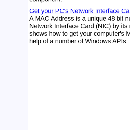
Get your PC's Network Interface C
A MAC Address is a unique 48 bit 
Network Interface Card (NIC) by its
shows how to get your computer's 
help of a number of Windows APIs.