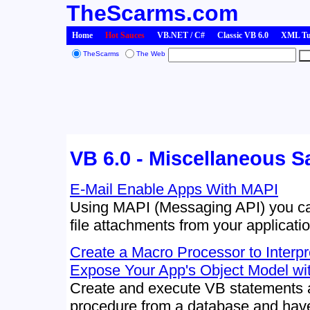
TheScarms.com
Home
Hot Sauces
VB.NET / C#
Classic VB 6.0
XML Tut
TheScarms
The Web
VB 6.0 - Miscellaneous 
E-Mail Enable Apps With MAPI
Using MAPI (Messaging API) you can
file attachments from your applicatio
Create a Macro Processor to Interp
Expose Your App's Object Model with
Create and execute VB statements a
procedure from a database and have 