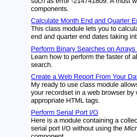
such as error -214741809. A must 
components.
Calculate Month End and Quarter E
This class module lets you to calcul
end and quarter end dates taking in
Perform Binary Searches on Arrays 
Learn how to perform the faster of al
search.
Create a Web Report From Your Da
My ready to use class module allows
your recordset in a web browser by w
appropriate HTML tags.
Perform Serial Port I/O
Here is a module containing a collec
serial port I/O without using the
Mic
component.