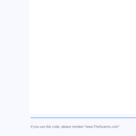
If you use this code, please mention "www.TheScarms.com"