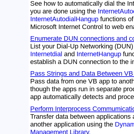
See how to automatically dial the I
you are done using the
InternetAuto
InternetAutodialHangup
functions o
Microsoft Internet Control to web en
Enumerate DUN connections and con
List your Dial-Up Networking (DUN)
Internetdial
and
InternetHangup
func
establish a DUN connection to the in
Pass Strings and Data Between VB 
Pass data from one VB app to anot
though the apps run in separate pro
app automatically detects and proce
Perform Interprocess Commumicat
Transfer data between application
another application using the
Dynam
Management Library
.