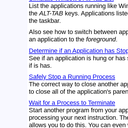
List the applications running like 
the
ALT-TAB
keys. Applications list
the taskbar.
Also see how to switch between appl
an application to the
foreground
.
Determine if an Application has St
See if an application is hung or has 
if is has.
Safely Stop a Running Process
The correct way to close another ap
to close all of the application's par
Wait for a Process to Terminate
Start another program from your app 
processing your next instruction. T
allows you to do this. You can even 