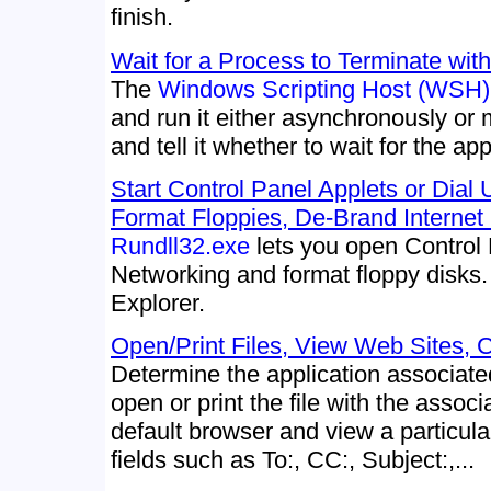
finish.
Wait for a Process to Terminate wit
The
Windows Scripting Host (WSH)
and run it either asynchronously or 
and tell it whether to wait for the app
Start Control Panel Applets or Dial
Format Floppies, De-Brand Internet
Rundll32.exe
lets you open Control 
Networking and format floppy disks.
Explorer.
Open/Print Files, View Web Sites, C
Determine the application associated
open or print the file with the associ
default browser and view a particular
fields such as To:, CC:, Subject:,...