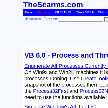
TheScarms.com
Home
Hot Sauces
VB.NET / C#
Classic VB 6.0
XML Tut
TheScarms
The Web
VB 6.0 - Process and Th
Enumerate All Processes Currently
On Win9x and Win2K machines it i
processes running. Use
CreateTool
snapshot of the processes then loop
the
Process32First
and
Process32N
need to use the functions available 
Simulate Window's Alt-Tab List