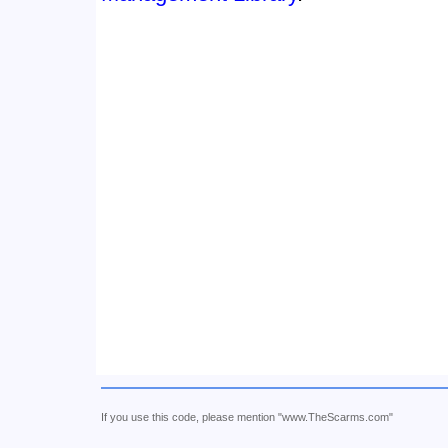
If you use this code, please mention "www.TheScarms.com"